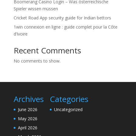
Boomerang Casino Login – Was österreichische
Spieler wissen müssen
Cricket Road App security guide for Indian bettors
1win connexion en ligne : guide complet pour la Côte
d’Ivoire
Recent Comments
No comments to show.
Archives
Categories
June 2026
Uncategorized
May 2026
April 2026