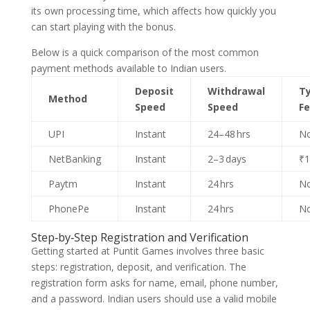
its own processing time, which affects how quickly you
can start playing with the bonus.
Below is a quick comparison of the most common
payment methods available to Indian users.
Deposit
Withdrawal
Ty
Method
Speed
Speed
F
UPI
Instant
24–48 hrs
N
NetBanking
Instant
2–3 days
₹1
Paytm
Instant
24 hrs
N
PhonePe
Instant
24 hrs
N
Step‑by‑Step Registration and Verification
Getting started at Puntit Games involves three basic
steps: registration, deposit, and verification. The
registration form asks for name, email, phone number,
and a password. Indian users should use a valid mobile