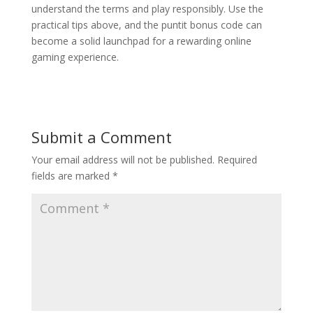
understand the terms and play responsibly. Use the
practical tips above, and the puntit bonus code can
become a solid launchpad for a rewarding online
gaming experience.
Submit a Comment
Your email address will not be published.
Required
fields are marked
*