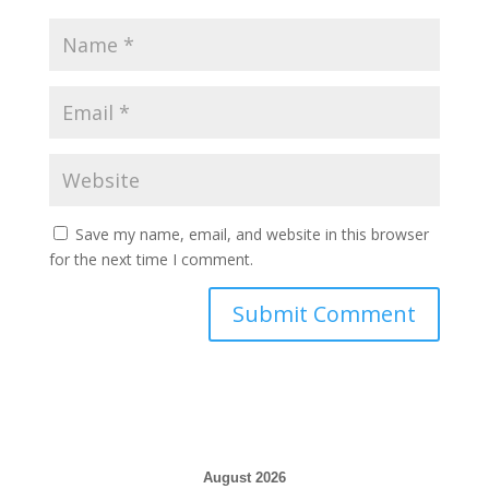
Save my name, email, and website in this browser
for the next time I comment.
August 2026