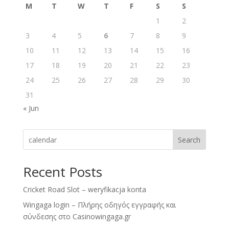
M
T
W
T
F
S
S
1
2
3
4
5
6
7
8
9
10
11
12
13
14
15
16
17
18
19
20
21
22
23
24
25
26
27
28
29
30
31
« Jun
Search
Recent Posts
Cricket Road Slot – weryfikacja konta
Wingaga login – Πλήρης οδηγός εγγραφής και
σύνδεσης στο Casinowingaga.gr