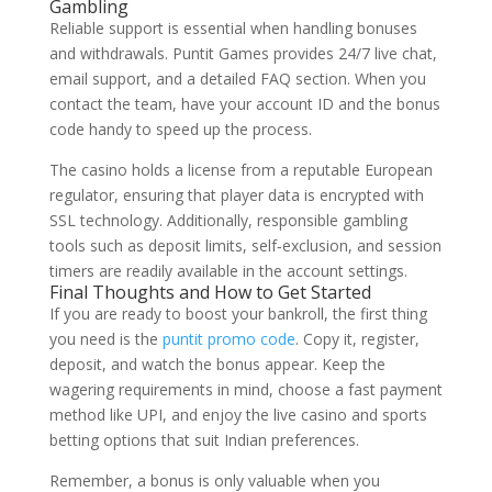
Gambling
Reliable support is essential when handling bonuses
and withdrawals. Puntit Games provides 24/7 live chat,
email support, and a detailed FAQ section. When you
contact the team, have your account ID and the bonus
code handy to speed up the process.
The casino holds a license from a reputable European
regulator, ensuring that player data is encrypted with
SSL technology. Additionally, responsible gambling
tools such as deposit limits, self‑exclusion, and session
timers are readily available in the account settings.
Final Thoughts and How to Get Started
If you are ready to boost your bankroll, the first thing
you need is the
puntit promo code
. Copy it, register,
deposit, and watch the bonus appear. Keep the
wagering requirements in mind, choose a fast payment
method like UPI, and enjoy the live casino and sports
betting options that suit Indian preferences.
Remember, a bonus is only valuable when you