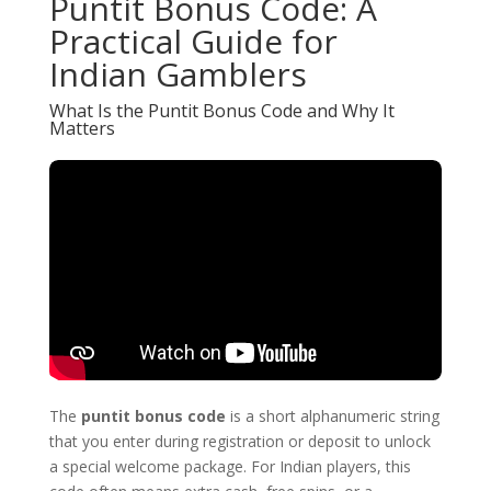
Puntit Bonus Code: A
Practical Guide for
Indian Gamblers
What Is the Punti​t Bonus Code and Why It
Matters
The
puntit bonus code
is a short alphanumeric string
that you enter during registration or deposit to unlock
a special welcome package. For Indian players, this