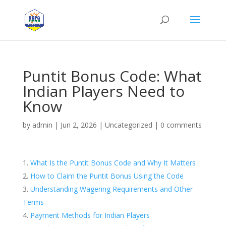
Puntit Bonus Code: What
Indian Players Need to
Know
by
admin
|
Jun 2, 2026
|
Uncategorized
|
0 comments
What Is the Punti​t Bonus Code and Why It Matters
How to Claim the Puntit Bonus Using the Code
Understanding Wagering Requirements and Other
Terms
Payment Methods for Indian Players