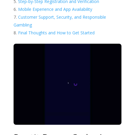
Step‑by‑Step Registration and Verification
Mobile Experience and App Availability
Customer Support, Security, and Responsible
Gambling
Final Thoughts and How to Get Started