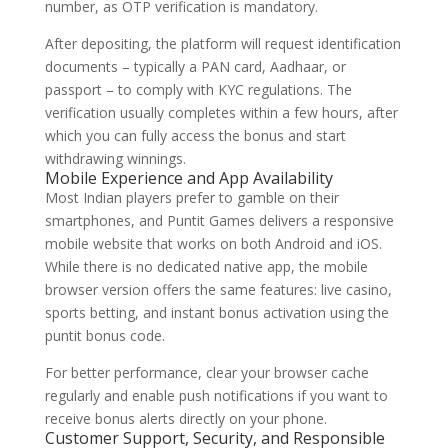
number, as OTP verification is mandatory.
After depositing, the platform will request identification
documents – typically a PAN card, Aadhaar, or
passport – to comply with KYC regulations. The
verification usually completes within a few hours, after
which you can fully access the bonus and start
withdrawing winnings.
Mobile Experience and App Availability
Most Indian players prefer to gamble on their
smartphones, and Puntit Games delivers a responsive
mobile website that works on both Android and iOS.
While there is no dedicated native app, the mobile
browser version offers the same features: live casino,
sports betting, and instant bonus activation using the
puntit bonus code.
For better performance, clear your browser cache
regularly and enable push notifications if you want to
receive bonus alerts directly on your phone.
Customer Support, Security, and Responsible