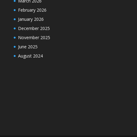
March 2026
February 2026
January 2026
December 2025
November 2025
June 2025
August 2024