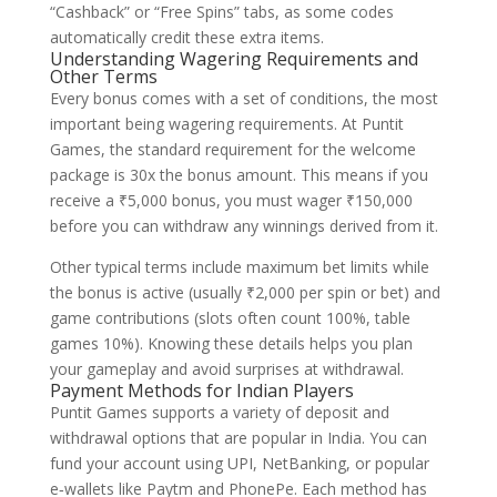
“Cashback” or “Free Spins” tabs, as some codes
automatically credit these extra items.
Understanding Wagering Requirements and
Other Terms
Every bonus comes with a set of conditions, the most
important being wagering requirements. At Puntit
Games, the standard requirement for the welcome
package is 30x the bonus amount. This means if you
receive a ₹5,000 bonus, you must wager ₹150,000
before you can withdraw any winnings derived from it.
Other typical terms include maximum bet limits while
the bonus is active (usually ₹2,000 per spin or bet) and
game contributions (slots often count 100%, table
games 10%). Knowing these details helps you plan
your gameplay and avoid surprises at withdrawal.
Payment Methods for Indian Players
Puntit Games supports a variety of deposit and
withdrawal options that are popular in India. You can
fund your account using UPI, NetBanking, or popular
e‑wallets like Paytm and PhonePe. Each method has