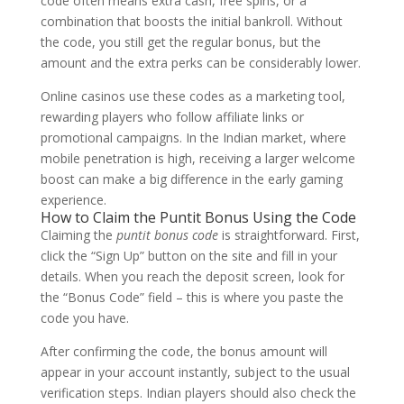
code often means extra cash, free spins, or a
combination that boosts the initial bankroll. Without
the code, you still get the regular bonus, but the
amount and the extra perks can be considerably lower.
Online casinos use these codes as a marketing tool,
rewarding players who follow affiliate links or
promotional campaigns. In the Indian market, where
mobile penetration is high, receiving a larger welcome
boost can make a big difference in the early gaming
experience.
How to Claim the Puntit Bonus Using the Code
Claiming the
puntit bonus code
is straightforward. First,
click the “Sign Up” button on the site and fill in your
details. When you reach the deposit screen, look for
the “Bonus Code” field – this is where you paste the
code you have.
After confirming the code, the bonus amount will
appear in your account instantly, subject to the usual
verification steps. Indian players should also check the