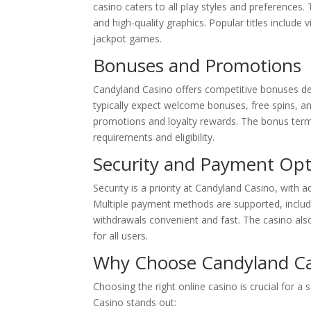
casino caters to all play styles and preference
and high-quality graphics. Popular titles include
jackpot games.
Bonuses and Promotions
Candyland Casino offers competitive bonuses d
typically expect welcome bonuses, free spins, a
promotions and loyalty rewards. The bonus terms
requirements and eligibility.
Security and Payment Opt
Security is a priority at Candyland Casino, with
Multiple payment methods are supported, includi
withdrawals convenient and fast. The casino als
for all users.
Why Choose Candyland Ca
Choosing the right online casino is crucial for
Casino stands out: