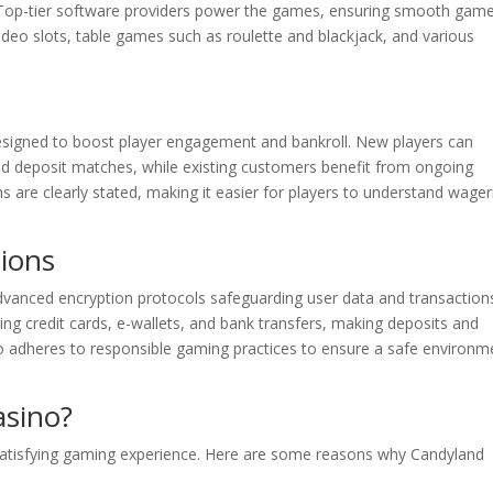
s. Top-tier software providers power the games, ensuring smooth gam
 video slots, table games such as roulette and blackjack, and various
esigned to boost player engagement and bankroll. New players can
nd deposit matches, while existing customers benefit from ongoing
 are clearly stated, making it easier for players to understand wager
ions
 advanced encryption protocols safeguarding user data and transaction
ng credit cards, e-wallets, and bank transfers, making deposits and
o adheres to responsible gaming practices to ensure a safe environm
sino?
 a satisfying gaming experience. Here are some reasons why Candyland