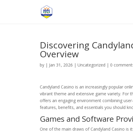
Discovering Candylan
Overview
by
|
Jan 31, 2026
|
Uncategorized
|
0 comment
Candyland Casino is an increasingly popular onli
vibrant theme and extensive game variety. For th
offers an engaging environment combining user-fri
features, benefits, and essentials you should k
Games and Software Prov
One of the main draws of Candyland Casino is its