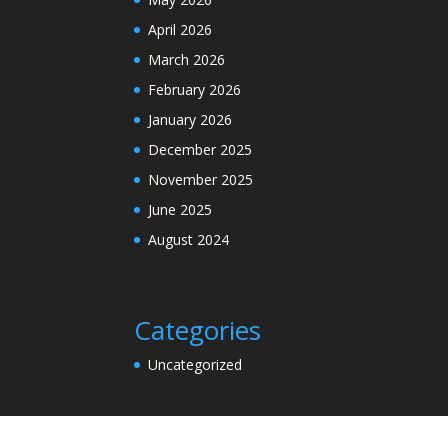
April 2026
March 2026
February 2026
January 2026
December 2025
November 2025
June 2025
August 2024
Categories
Uncategorized