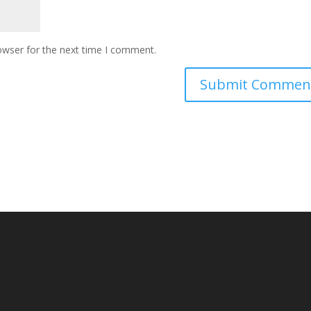
owser for the next time I comment.