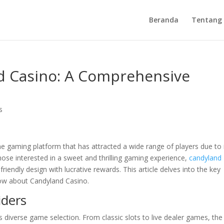
Beranda
Tentang
d Casino: A Comprehensive
s
ne gaming platform that has attracted a wide range of players due to 
ose interested in a sweet and thrilling gaming experience,
candyland
endly design with lucrative rewards. This article delves into the key
now about Candyland Casino.
iders
 diverse game selection. From classic slots to live dealer games, the