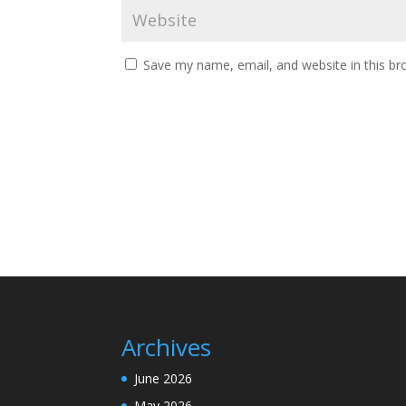
Save my name, email, and website in this br
Archives
June 2026
May 2026