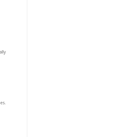
ally
ues.