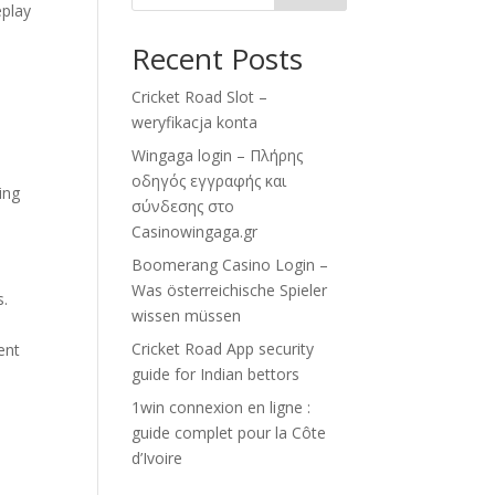
eplay
Recent Posts
Cricket Road Slot –
weryfikacja konta
Wingaga login – Πλήρης
οδηγός εγγραφής και
ing
σύνδεσης στο
Casinowingaga.gr
Boomerang Casino Login –
Was österreichische Spieler
s.
wissen müssen
Cricket Road App security
ent
guide for Indian bettors
1win connexion en ligne :
guide complet pour la Côte
d’Ivoire