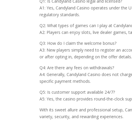
Q1: Is Candyland Casino legal and licensed?
A1: Yes, Candyland Casino operates under the U
regulatory standards.
Q2: What types of games can I play at Candylan
A2: Players can enjoy slots, live dealer games, 
Q3: How do I claim the welcome bonus?
A3: New players simply need to register an accou
or after opting in, depending on the offer details
Q4: Are there any fees on withdrawals?
A4: Generally, Candyland Casino does not charg
specific payment methods.
Q5: Is customer support available 24/7?
A5: Yes, the casino provides round-the-clock supp
With its sweet allure and professional setup, Ca
variety, security, and rewarding experiences.