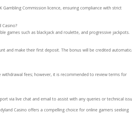
K Gambling Commission licence, ensuring compliance with strict
d Casino?
table games such as blackjack and roulette, and progressive jackpots.
nt and make their first deposit. The bonus will be credited automatic
.
e withdrawal fees; however, it is recommended to review terms for
ort via live chat and email to assist with any queries or technical iss
ndyland Casino offers a compelling choice for online gamers seeking