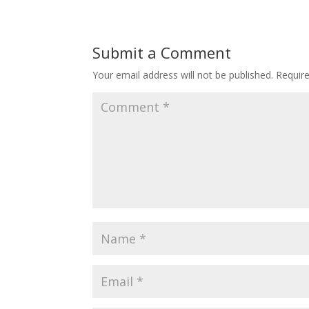
Submit a Comment
Your email address will not be published.
Requir