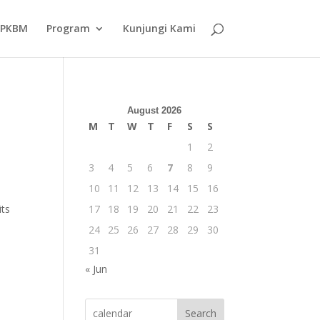
 PKBM
Program
Kunjungi Kami
August 2026
M
T
W
T
F
S
S
1
2
3
4
5
6
7
8
9
10
11
12
13
14
15
16
its
17
18
19
20
21
22
23
24
25
26
27
28
29
30
31
« Jun
Search