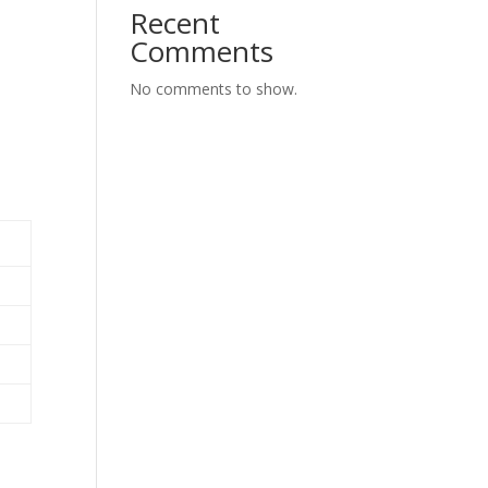
Recent
Comments
No comments to show.