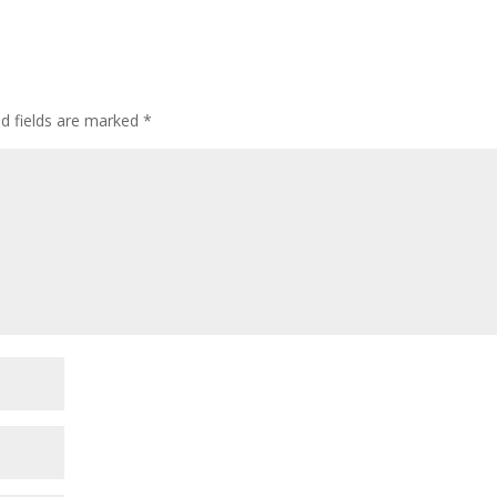
ed fields are marked
*