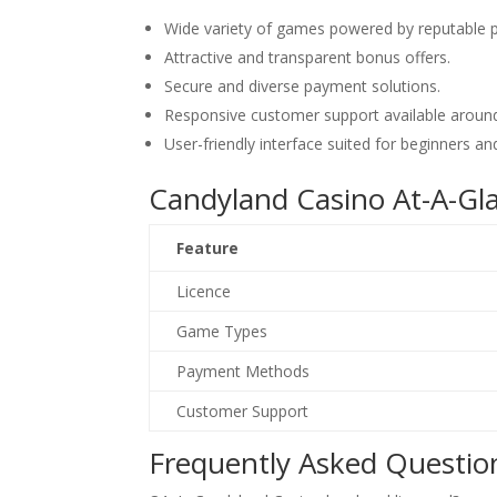
Wide variety of games powered by reputable p
Attractive and transparent bonus offers.
Secure and diverse payment solutions.
Responsive customer support available around
User-friendly interface suited for beginners an
Candyland Casino At-A-Gl
Feature
Licence
Game Types
Payment Methods
Customer Support
Frequently Asked Questio