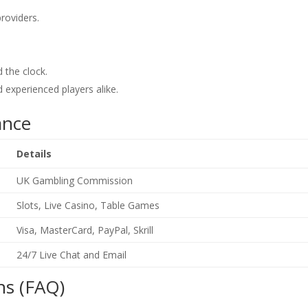
roviders.
 the clock.
d experienced players alike.
ance
Details
UK Gambling Commission
Slots, Live Casino, Table Games
Visa, MasterCard, PayPal, Skrill
24/7 Live Chat and Email
ns (FAQ)