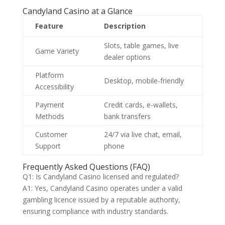
Candyland Casino at a Glance
Feature
Description
Slots, table games, live
Game Variety
dealer options
Platform
Desktop, mobile-friendly
Accessibility
Payment
Credit cards, e-wallets,
Methods
bank transfers
Customer
24/7 via live chat, email,
Support
phone
Frequently Asked Questions (FAQ)
Q1: Is Candyland Casino licensed and regulated?
A1: Yes, Candyland Casino operates under a valid
gambling licence issued by a reputable authority,
ensuring compliance with industry standards.