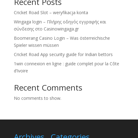
Recent Posts
Cricket Road Slot – weryfikacja konta
Wingaga login – Πλήρης οδηγός εγγραφής και
σύνδεσης στο Casinowingaga.gr
Boomerang Casino Login – Was österreichische
Spieler wissen müssen
Cricket Road App security guide for Indian bettors
1win connexion en ligne : guide complet pour la Côte
d’Ivoire
Recent Comments
No comments to show.
Archives
Categories