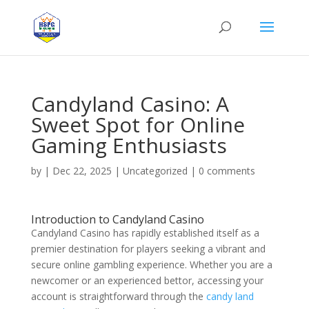
Candyland Casino: A
Sweet Spot for Online
Gaming Enthusiasts
by
|
Dec 22, 2025
|
Uncategorized
|
0 comments
Introduction to Candyland Casino
Candyland Casino has rapidly established itself as a
premier destination for players seeking a vibrant and
secure online gambling experience. Whether you are a
newcomer or an experienced bettor, accessing your
account is straightforward through the
candy land