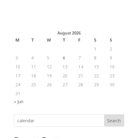
August 2026
M
T
W
T
F
S
S
1
2
3
4
5
6
7
8
9
10
11
12
13
14
15
16
17
18
19
20
21
22
23
24
25
26
27
28
29
30
31
« Jun
Search