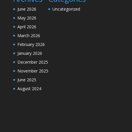
June 2026
Uncategorized
May 2026
April 2026
March 2026
February 2026
January 2026
December 2025
November 2025
June 2025
August 2024