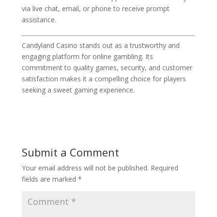
via live chat, email, or phone to receive prompt
assistance.
Candyland Casino stands out as a trustworthy and
engaging platform for online gambling. Its
commitment to quality games, security, and customer
satisfaction makes it a compelling choice for players
seeking a sweet gaming experience.
Submit a Comment
Your email address will not be published.
Required
fields are marked
*