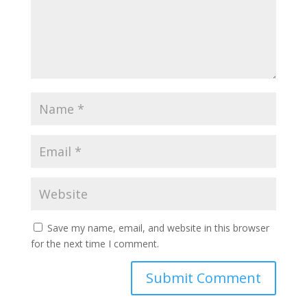
Save my name, email, and website in this browser
for the next time I comment.