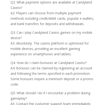
Q2: What payment options are available at Candyland
Casino?
A2: Players can choose from multiple payment
methods including credit/debit cards, popular e-wallets,
and bank transfers for deposits and withdrawals.
Q3: Can I play Candyland Casino games on my mobile
device?
A3: Absolutely. The casino platform is optimised for
mobile devices, providing an excellent gaming
experience on smartphones and tablets.
Q4: How do I claim bonuses at Candyland Casino?
A4: Bonuses can be claimed by registering an account
and following the terms specified in each promotion.
Some bonuses require a minimum deposit or a promo
code.
Q5: What should I do if I encounter a problem during
gameplay?
A5: Contact the customer support team immediately