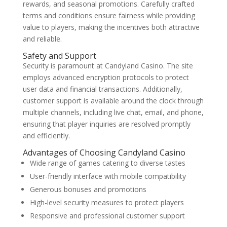
rewards, and seasonal promotions. Carefully crafted
terms and conditions ensure fairness while providing
value to players, making the incentives both attractive
and reliable.
Safety and Support
Security is paramount at Candyland Casino. The site
employs advanced encryption protocols to protect
user data and financial transactions. Additionally,
customer support is available around the clock through
multiple channels, including live chat, email, and phone,
ensuring that player inquiries are resolved promptly
and efficiently.
Advantages of Choosing Candyland Casino
Wide range of games catering to diverse tastes
User-friendly interface with mobile compatibility
Generous bonuses and promotions
High-level security measures to protect players
Responsive and professional customer support