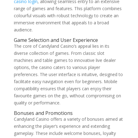
casino login
, allowing seamless entry to an extensive
range of games and features. This platform combines
colourful visuals with robust technology to create an
immersive environment that appeals to a broad
audience.
Game Selection and User Experience
The core of Candyland Casino’s appeal lies in its
diverse collection of games. From classic slot
machines and table games to innovative live dealer
options, the casino caters to various player
preferences. The user interface is intuitive, designed to
facilitate easy navigation even for beginners. Mobile
compatibility ensures that players can enjoy their
favourite games on the go, without compromising on
quality or performance.
Bonuses and Promotions
Candyland Casino offers a variety of bonuses aimed at
enhancing the player’s experience and extending
gameplay. These include welcome bonuses, loyalty